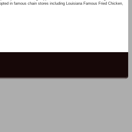
pted in famous chain stores including Louisiana Famous Fried Chicken,