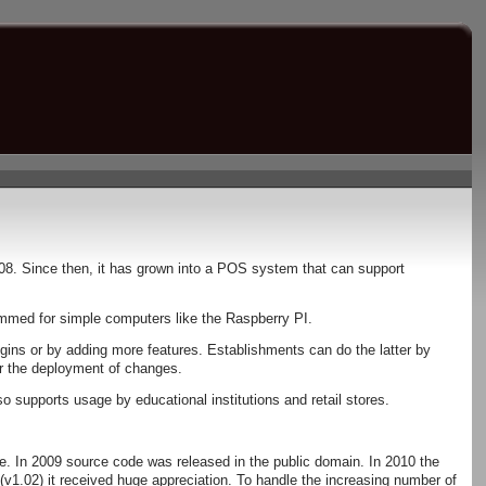
08. Since then, it has grown into a POS system that can support
rammed for simple computers like the Raspberry PI.
ugins or by adding more features. Establishments can do the latter by
er the deployment of changes.
 supports usage by educational institutions and retail stores.
e. In 2009 source code was released in the public domain. In 2010 the
e(v1.02) it received huge appreciation. To handle the increasing number of