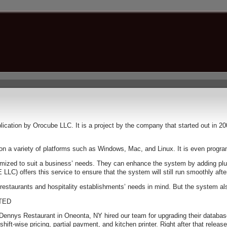
cation by Orocube LLC. It is a project by the company that started out in 20
n on a variety of platforms such as Windows, Mac, and Linux. It is even prog
ustomized to suit a business’ needs. They can enhance the system by adding pl
) offers this service to ensure that the system will still run smoothly aft
estaurants and hospitality establishments’ needs in mind. But the system also
TED
n Dennys Restaurant in Oneonta, NY hired our team for upgrading their databas
ft-wise pricing, partial payment, and kitchen printer. Right after that releas