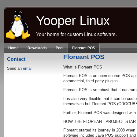
Skip to main content
Yooper Linux
Your home for custom Linux software.
Home
Downlaods
Pool
Floreant POS
Floreant POS
Contact
What is Floreant POS
Send an
email.
Floreant POS is an open source POS appli
commercial, third-party plugins.
Floreant POS is so robust that it can ru
It is also very flexible that it can be c
themselves but Floreant POS (OROCUBE LLC
Further, Floreant POS was designed with r
HOW THE FLOREANT PROJECT STAR
Floreant started its journey in 2008 whe
software included Java POS support and shi