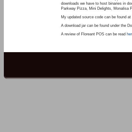
downloads we have to host binaries in d
Parkway Pizza, Mini Delights, Monalisa 
My updated source code can be found a
A download jar can be found under the D
A review of Floreant POS can be read
her