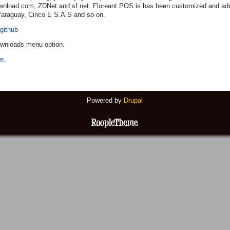
ownload.com, ZDNet and sf.net. Floreant POS is has been customized and ado
Paraguay, Cinco E S.A.S and so on.
t
github
ownloads menu option.
e.
Powered by
Drupal