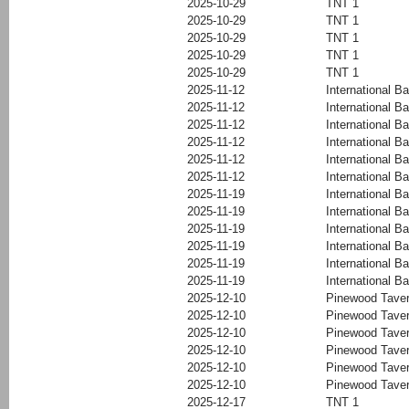
2025-10-29
TNT 1
2025-10-29
TNT 1
2025-10-29
TNT 1
2025-10-29
TNT 1
2025-10-29
TNT 1
2025-11-12
International Ba
2025-11-12
International Ba
2025-11-12
International Ba
2025-11-12
International Ba
2025-11-12
International Ba
2025-11-12
International Ba
2025-11-19
International Ba
2025-11-19
International Ba
2025-11-19
International Ba
2025-11-19
International Ba
2025-11-19
International Ba
2025-11-19
International Ba
2025-12-10
Pinewood Tave
2025-12-10
Pinewood Tave
2025-12-10
Pinewood Tave
2025-12-10
Pinewood Tave
2025-12-10
Pinewood Tave
2025-12-10
Pinewood Tave
2025-12-17
TNT 1