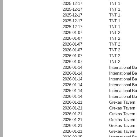
2025-12-17
TNT 1
2025-12-17
TNT 1
2025-12-17
TNT 1
2025-12-17
TNT 1
2025-12-17
TNT 1
2026-01-07
TNT 2
2026-01-07
TNT 2
2026-01-07
TNT 2
2026-01-07
TNT 2
2026-01-07
TNT 2
2026-01-07
TNT 2
2026-01-14
International Ba
2026-01-14
International Ba
2026-01-14
International Ba
2026-01-14
International Ba
2026-01-14
International Ba
2026-01-14
International Ba
2026-01-21
Grekas Tavern
2026-01-21
Grekas Tavern
2026-01-21
Grekas Tavern
2026-01-21
Grekas Tavern
2026-01-21
Grekas Tavern
2026-01-21
Grekas Tavern