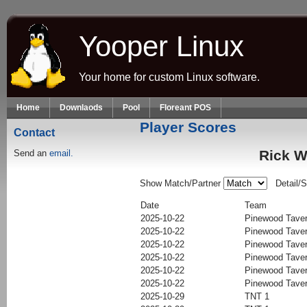
Skip to main content
Yooper Linux
Your home for custom Linux software.
Home
Downlaods
Pool
Floreant POS
Player Scores
Contact
Rick W
Send an
email.
Show Match/Partner
Detail/
Date
Team
2025-10-22
Pinewood Tave
2025-10-22
Pinewood Tave
2025-10-22
Pinewood Tave
2025-10-22
Pinewood Tave
2025-10-22
Pinewood Tave
2025-10-22
Pinewood Tave
2025-10-29
TNT 1