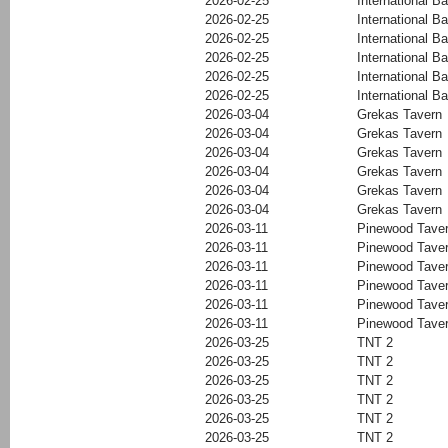
2026-02-25
International Ba
2026-02-25
International Ba
2026-02-25
International Ba
2026-02-25
International Ba
2026-02-25
International Ba
2026-02-25
International Ba
2026-03-04
Grekas Tavern
2026-03-04
Grekas Tavern
2026-03-04
Grekas Tavern
2026-03-04
Grekas Tavern
2026-03-04
Grekas Tavern
2026-03-04
Grekas Tavern
2026-03-11
Pinewood Tave
2026-03-11
Pinewood Tave
2026-03-11
Pinewood Tave
2026-03-11
Pinewood Tave
2026-03-11
Pinewood Tave
2026-03-11
Pinewood Tave
2026-03-25
TNT 2
2026-03-25
TNT 2
2026-03-25
TNT 2
2026-03-25
TNT 2
2026-03-25
TNT 2
2026-03-25
TNT 2