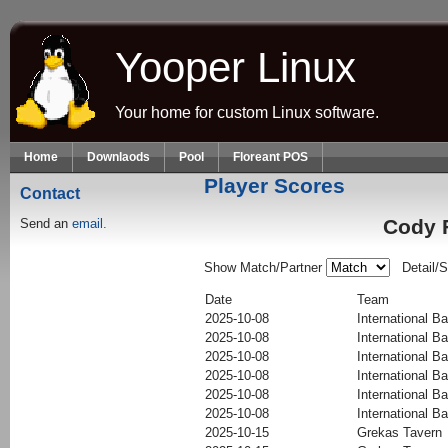
Skip to main content
Yooper Linux
Your home for custom Linux software.
Home
Downlaods
Pool
Floreant POS
Player Scores
Contact
Cody F
Send an
email.
Show Match/Partner
Detail/
Date
Team
2025-10-08
International Ba
2025-10-08
International Ba
2025-10-08
International Ba
2025-10-08
International Ba
2025-10-08
International Ba
2025-10-08
International Ba
2025-10-15
Grekas Tavern