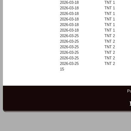
2026-03-18
TNT 1
2026-03-18
TNT 1
2026-03-18
TNT 1
2026-03-18
TNT 1
2026-03-18
TNT 1
2026-03-18
TNT 1
2026-03-25
TNT 2
2026-03-25
TNT 2
2026-03-25
TNT 2
2026-03-25
TNT 2
2026-03-25
TNT 2
2026-03-25
TNT 2
15
P