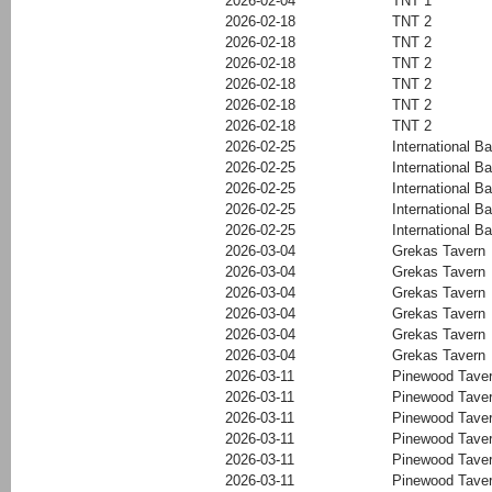
2026-02-04
TNT 1
2026-02-18
TNT 2
2026-02-18
TNT 2
2026-02-18
TNT 2
2026-02-18
TNT 2
2026-02-18
TNT 2
2026-02-18
TNT 2
2026-02-25
International Ba
2026-02-25
International Ba
2026-02-25
International Ba
2026-02-25
International Ba
2026-02-25
International Ba
2026-03-04
Grekas Tavern
2026-03-04
Grekas Tavern
2026-03-04
Grekas Tavern
2026-03-04
Grekas Tavern
2026-03-04
Grekas Tavern
2026-03-04
Grekas Tavern
2026-03-11
Pinewood Tave
2026-03-11
Pinewood Tave
2026-03-11
Pinewood Tave
2026-03-11
Pinewood Tave
2026-03-11
Pinewood Tave
2026-03-11
Pinewood Tave