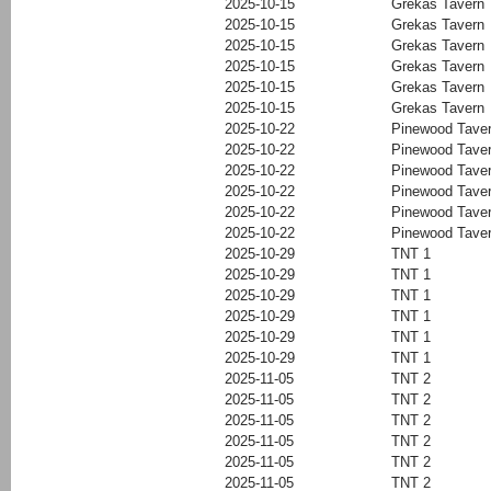
2025-10-15
Grekas Tavern
2025-10-15
Grekas Tavern
2025-10-15
Grekas Tavern
2025-10-15
Grekas Tavern
2025-10-15
Grekas Tavern
2025-10-15
Grekas Tavern
2025-10-22
Pinewood Tave
2025-10-22
Pinewood Tave
2025-10-22
Pinewood Tave
2025-10-22
Pinewood Tave
2025-10-22
Pinewood Tave
2025-10-22
Pinewood Tave
2025-10-29
TNT 1
2025-10-29
TNT 1
2025-10-29
TNT 1
2025-10-29
TNT 1
2025-10-29
TNT 1
2025-10-29
TNT 1
2025-11-05
TNT 2
2025-11-05
TNT 2
2025-11-05
TNT 2
2025-11-05
TNT 2
2025-11-05
TNT 2
2025-11-05
TNT 2