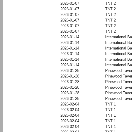
2026-01-07
TNT 2
2026-01-07
TNT 2
2026-01-07
TNT 2
2026-01-07
TNT 2
2026-01-07
TNT 2
2026-01-07
TNT 2
2026-01-14
International Ba
2026-01-14
International Ba
2026-01-14
International Ba
2026-01-14
International Ba
2026-01-14
International Ba
2026-01-14
International Ba
2026-01-28
Pinewood Tave
2026-01-28
Pinewood Tave
2026-01-28
Pinewood Tave
2026-01-28
Pinewood Tave
2026-01-28
Pinewood Tave
2026-01-28
Pinewood Tave
2026-02-04
TNT 1
2026-02-04
TNT 1
2026-02-04
TNT 1
2026-02-04
TNT 1
2026-02-04
TNT 1