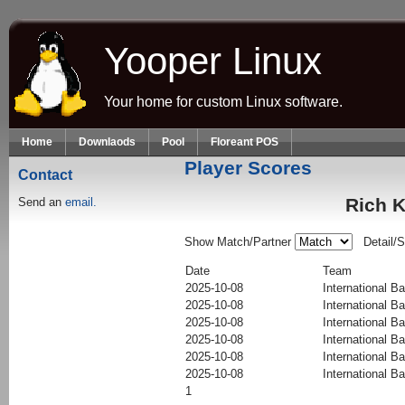
Skip to main content
Yooper Linux
Your home for custom Linux software.
Home
Downlaods
Pool
Floreant POS
Player Scores
Contact
Rich K
Send an
email.
Show Match/Partner
Detail/
Date
Team
2025-10-08
International Ba
2025-10-08
International Ba
2025-10-08
International Ba
2025-10-08
International Ba
2025-10-08
International Ba
2025-10-08
International Ba
1