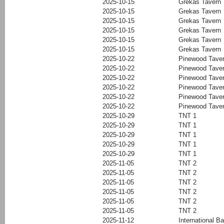
2025-10-15
Grekas Tavern
2025-10-15
Grekas Tavern
2025-10-15
Grekas Tavern
2025-10-15
Grekas Tavern
2025-10-15
Grekas Tavern
2025-10-15
Grekas Tavern
2025-10-22
Pinewood Tave
2025-10-22
Pinewood Tave
2025-10-22
Pinewood Tave
2025-10-22
Pinewood Tave
2025-10-22
Pinewood Tave
2025-10-22
Pinewood Tave
2025-10-29
TNT 1
2025-10-29
TNT 1
2025-10-29
TNT 1
2025-10-29
TNT 1
2025-10-29
TNT 1
2025-11-05
TNT 2
2025-11-05
TNT 2
2025-11-05
TNT 2
2025-11-05
TNT 2
2025-11-05
TNT 2
2025-11-05
TNT 2
2025-11-12
International Ba