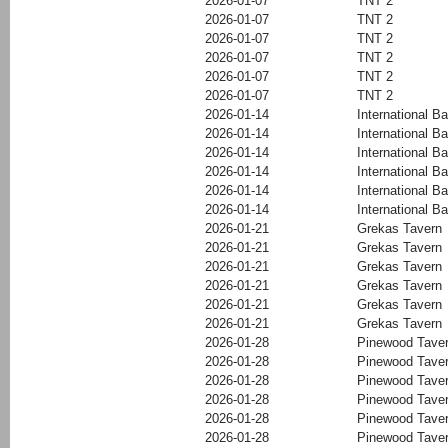
2026-01-07
TNT 2
2026-01-07
TNT 2
2026-01-07
TNT 2
2026-01-07
TNT 2
2026-01-07
TNT 2
2026-01-07
TNT 2
2026-01-14
International Ba
2026-01-14
International Ba
2026-01-14
International Ba
2026-01-14
International Ba
2026-01-14
International Ba
2026-01-14
International Ba
2026-01-21
Grekas Tavern
2026-01-21
Grekas Tavern
2026-01-21
Grekas Tavern
2026-01-21
Grekas Tavern
2026-01-21
Grekas Tavern
2026-01-21
Grekas Tavern
2026-01-28
Pinewood Tave
2026-01-28
Pinewood Tave
2026-01-28
Pinewood Tave
2026-01-28
Pinewood Tave
2026-01-28
Pinewood Tave
2026-01-28
Pinewood Tave