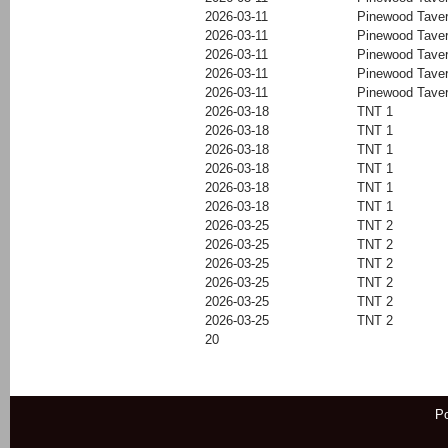
2026-03-11
Pinewood Tave
2026-03-11
Pinewood Tave
2026-03-11
Pinewood Tave
2026-03-11
Pinewood Tave
2026-03-11
Pinewood Tave
2026-03-18
TNT 1
2026-03-18
TNT 1
2026-03-18
TNT 1
2026-03-18
TNT 1
2026-03-18
TNT 1
2026-03-18
TNT 1
2026-03-25
TNT 2
2026-03-25
TNT 2
2026-03-25
TNT 2
2026-03-25
TNT 2
2026-03-25
TNT 2
2026-03-25
TNT 2
20
P