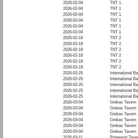
2026-02-04
TNT 1
2026-02-04
TNT 1
2026-02-04
TNT 1
2026-02-04
TNT 1
2026-02-04
TNT 1
2026-02-04
TNT 1
2026-02-18
TNT 2
2026-02-18
TNT 2
2026-02-18
TNT 2
2026-02-18
TNT 2
2026-02-18
TNT 2
2026-02-18
TNT 2
2026-02-25
International Ba
2026-02-25
International Ba
2026-02-25
International Ba
2026-02-25
International Ba
2026-02-25
International Ba
2026-03-04
Grekas Tavern
2026-03-04
Grekas Tavern
2026-03-04
Grekas Tavern
2026-03-04
Grekas Tavern
2026-03-04
Grekas Tavern
2026-03-04
Grekas Tavern
2026-03-11
Pinewood Tave