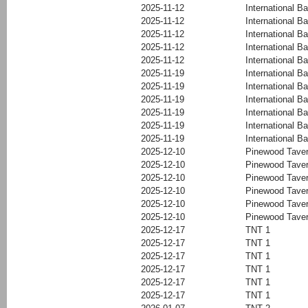
2025-11-12
International Ba
2025-11-12
International Ba
2025-11-12
International Ba
2025-11-12
International Ba
2025-11-12
International Ba
2025-11-19
International Ba
2025-11-19
International Ba
2025-11-19
International Ba
2025-11-19
International Ba
2025-11-19
International Ba
2025-11-19
International Ba
2025-12-10
Pinewood Tave
2025-12-10
Pinewood Tave
2025-12-10
Pinewood Tave
2025-12-10
Pinewood Tave
2025-12-10
Pinewood Tave
2025-12-10
Pinewood Tave
2025-12-17
TNT 1
2025-12-17
TNT 1
2025-12-17
TNT 1
2025-12-17
TNT 1
2025-12-17
TNT 1
2025-12-17
TNT 1