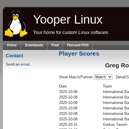
Skip to main content
Yooper Linux
Your home for custom Linux software.
Home
Downlaods
Pool
Floreant POS
Player Scores
Contact
Greg Ro
Send an
email.
Show Match/Partner
Detail/
Date
Team
2025-10-08
International Ba
2025-10-08
International Ba
2025-10-08
International Ba
2025-10-08
International Ba
2025-10-08
International Ba
2025-10-08
International Ba
2025-10-15
Grekas Tavern