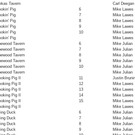
ekas Tavern
Carl Deegan
okin' Pig
6
Mike Lawes
okin' Pig
7
Mike Lawes
okin' Pig
8
Mike Lawes
okin' Pig
9
Mike Lawes
okin' Pig
10
Mike Lawes
okin' Pig
Mike Lawes
newood Tavern
6
Mike Julian
newood Tavern
7
Mike Julian
newood Tavern
8
Mike Julian
newood Tavern
9
Mike Julian
newood Tavern
10
Mike Julian
newood Tavern
Mike Julian
oking Pig II
11
Justin Bruni
oking Pig II
12
Mike Lawes
oking Pig II
13
Mike Lawes
oking Pig II
14
Mike Lawes
oking Pig II
15
Mike Lawes
oking Pig II
Mike Lawes
ying Duck
6
Mike Julian
ying Duck
7
Mike Julian
ying Duck
8
Mike Julian
ying Duck
9
Mike Julian