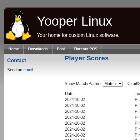
Skip to main content
Yooper Linux
Your home for custom Linux software.
Home
Downlaods
Pool
Floreant POS
Player Scores
Contact
Send an
email.
Show Match/Partner
Detail/
Date
Te
2024-10-02
Pi
2024-10-02
Pi
2024-10-02
Pi
2024-10-02
Pi
2024-10-02
Pi
2024-10-02
Pi
2024-10-02
Pi