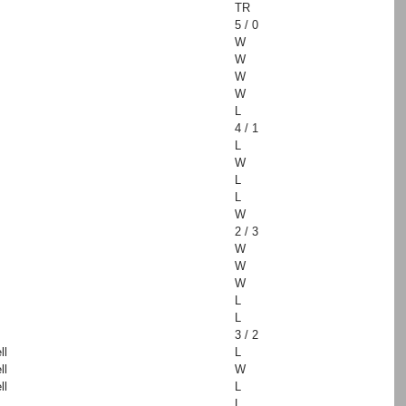
TR
5 / 0
W
W
W
W
L
4 / 1
L
W
L
L
W
2 / 3
W
W
W
L
L
3 / 2
ll
L
ll
W
ll
L
L