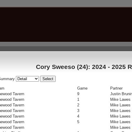
Cory Sweeso (24): 2024 - 2025 R
Summary
am
Game
Partner
newood Tavern
9
Justin Bruni
newood Tavern
1
Mike Lawes
newood Tavern
2
Mike Lawes
newood Tavern
3
Mike Lawes
newood Tavern
4
Mike Lawes
newood Tavern
5
Mike Lawes
newood Tavern
Mike Lawes