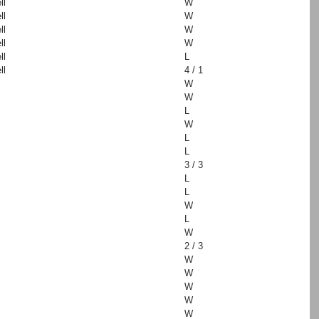
ll
W
ll
W
ll
W
ll
W
ll
L
ll
4 / 1
W
W
L
W
L
L
3 / 3
L
L
W
L
W
2 / 3
W
W
W
W
W