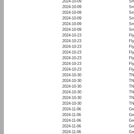
2024-10-09
Sm
2024-10-09
Sm
2024-10-09
Sm
2024-10-09
Sm
2024-10-09
Sm
2024-10-09
Sm
2024-10-23
Fl
2024-10-23
Fl
2024-10-23
Fl
2024-10-23
Fl
2024-10-23
Fl
2024-10-23
Fl
2024-10-23
Fl
2024-10-30
T
2024-10-30
T
2024-10-30
T
2024-10-30
T
2024-10-30
T
2024-10-30
T
2024-11-06
Gr
2024-11-06
Gr
2024-11-06
Gr
2024-11-06
Gr
2024-11-06
Gr