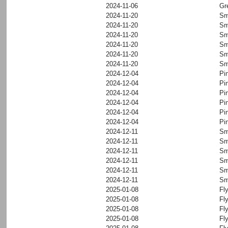
2024-11-06
Gr
2024-11-20
Sm
2024-11-20
Sm
2024-11-20
Sm
2024-11-20
Sm
2024-11-20
Sm
2024-11-20
Sm
2024-12-04
Pi
2024-12-04
Pi
2024-12-04
Pi
2024-12-04
Pi
2024-12-04
Pi
2024-12-04
Pi
2024-12-11
Sm
2024-12-11
Sm
2024-12-11
Sm
2024-12-11
Sm
2024-12-11
Sm
2024-12-11
Sm
2025-01-08
Fl
2025-01-08
Fl
2025-01-08
Fl
2025-01-08
Fl