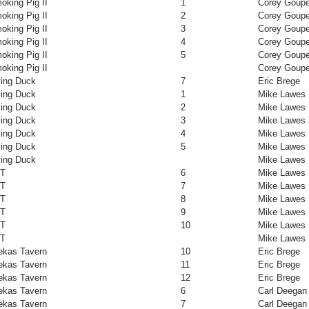
oking Pig II
1
Corey Goupe
oking Pig II
2
Corey Goupe
oking Pig II
3
Corey Goupe
oking Pig II
4
Corey Goupe
oking Pig II
5
Corey Goupe
oking Pig II
Corey Goupe
ying Duck
7
Eric Brege
ying Duck
1
Mike Lawes
ying Duck
2
Mike Lawes
ying Duck
3
Mike Lawes
ying Duck
4
Mike Lawes
ying Duck
5
Mike Lawes
ying Duck
Mike Lawes
NT
6
Mike Lawes
NT
7
Mike Lawes
NT
8
Mike Lawes
NT
9
Mike Lawes
NT
10
Mike Lawes
NT
Mike Lawes
ekas Tavern
10
Eric Brege
ekas Tavern
11
Eric Brege
ekas Tavern
12
Eric Brege
ekas Tavern
6
Carl Deegan
ekas Tavern
7
Carl Deegan