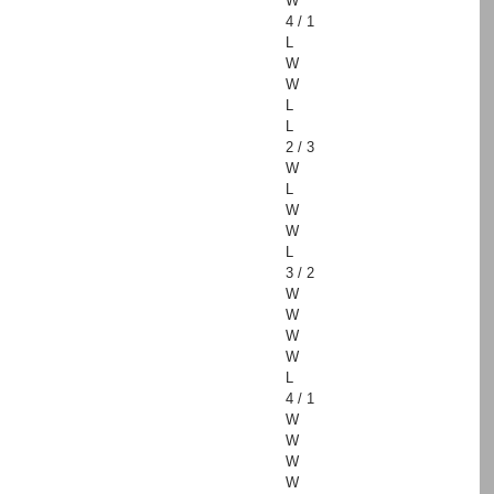
W
4 / 1
L
W
W
L
L
2 / 3
W
L
W
W
L
3 / 2
W
W
W
W
L
4 / 1
W
W
W
W