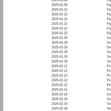
2025-01-08
Fl
2025-01-08
Fl
2025-01-22
Fl
2025-01-22
Fl
2025-01-22
Fl
2025-01-22
Fl
2025-01-22
Fl
2025-01-22
Fl
2025-01-29
Sm
2025-01-29
Sm
2025-01-29
Sm
2025-01-29
Sm
2025-01-29
Sm
2025-01-29
Sm
2025-02-12
Pi
2025-02-12
Pi
2025-02-12
Pi
2025-02-12
Pi
2025-02-12
Pi
2025-02-12
Pi
2025-02-19
Sm
2025-02-19
Sm
2025-02-19
Sm
2025-02-19
Sm