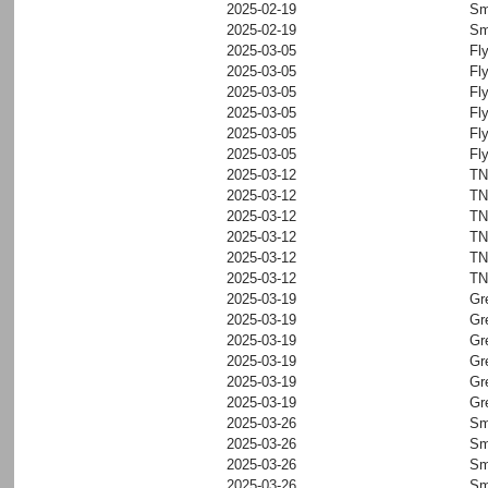
2025-02-19
Sm
2025-02-19
Sm
2025-03-05
Fl
2025-03-05
Fl
2025-03-05
Fl
2025-03-05
Fl
2025-03-05
Fl
2025-03-05
Fl
2025-03-12
T
2025-03-12
T
2025-03-12
T
2025-03-12
T
2025-03-12
T
2025-03-12
T
2025-03-19
Gr
2025-03-19
Gr
2025-03-19
Gr
2025-03-19
Gr
2025-03-19
Gr
2025-03-19
Gr
2025-03-26
Sm
2025-03-26
Sm
2025-03-26
Sm
2025-03-26
Sm