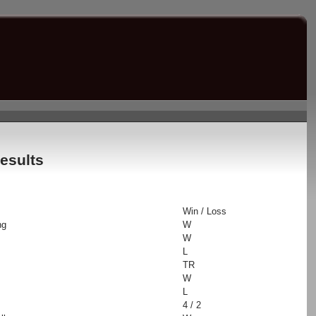
esults
Win / Loss
ng
W
W
L
TR
W
L
4 / 2