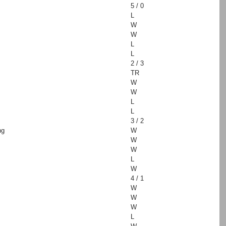
5 / 0
L
W
W
L
L
2 / 3
TR
W
W
L
L
3 / 2
ng
W
W
W
L
W
4 / 1
W
W
W
L