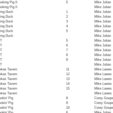
oking Pig II
5
Mike Julian
oking Pig II
Mike Julian
ying Duck
1
Mike Julian
ying Duck
2
Mike Julian
ying Duck
3
Mike Julian
ying Duck
4
Mike Julian
ying Duck
5
Mike Julian
ying Duck
Mike Julian
NT
5
Mike Julian
NT
6
Mike Julian
NT
7
Mike Julian
NT
8
Mike Julian
NT
9
Mike Julian
NT
Mike Julian
ekas Tavern
11
Mike Lawes
ekas Tavern
12
Mike Lawes
ekas Tavern
13
Mike Lawes
ekas Tavern
14
Mike Lawes
ekas Tavern
15
Mike Lawes
ekas Tavern
Mike Lawes
okin' Pig
8
Corey Goupe
okin' Pig
9
Corey Goupe
okin' Pig
10
Corey Goupe
okin' Pig
6
Mike Julian