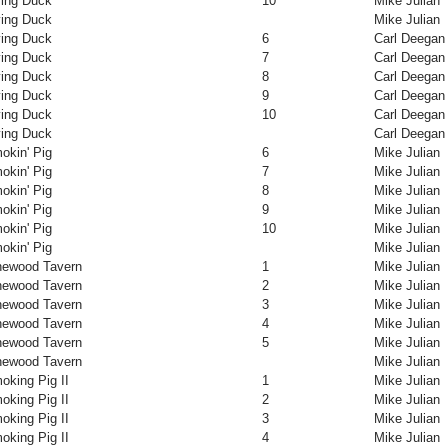
ying Duck
10
Mike Julian
ying Duck
Mike Julian
ying Duck
6
Carl Deegan
ying Duck
7
Carl Deegan
ying Duck
8
Carl Deegan
ying Duck
9
Carl Deegan
ying Duck
10
Carl Deegan
ying Duck
Carl Deegan
okin' Pig
6
Mike Julian
okin' Pig
7
Mike Julian
okin' Pig
8
Mike Julian
okin' Pig
9
Mike Julian
okin' Pig
10
Mike Julian
okin' Pig
Mike Julian
newood Tavern
1
Mike Julian
newood Tavern
2
Mike Julian
newood Tavern
3
Mike Julian
newood Tavern
4
Mike Julian
newood Tavern
5
Mike Julian
newood Tavern
Mike Julian
oking Pig II
1
Mike Julian
oking Pig II
2
Mike Julian
oking Pig II
3
Mike Julian
oking Pig II
4
Mike Julian