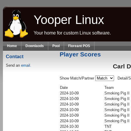
Skip to main content
Yooper Linux
Your home for custom Linux software.
Home
Downlaods
Pool
Floreant POS
Player Scores
Contact
Carl 
Send an
email.
Show Match/Partner
Detail/
Date
Team
2024-10-09
Smoking Pig II
2024-10-09
Smoking Pig II
2024-10-09
Smoking Pig II
2024-10-09
Smoking Pig II
2024-10-09
Smoking Pig II
2024-10-09
Smoking Pig II
2024-10-30
TNT