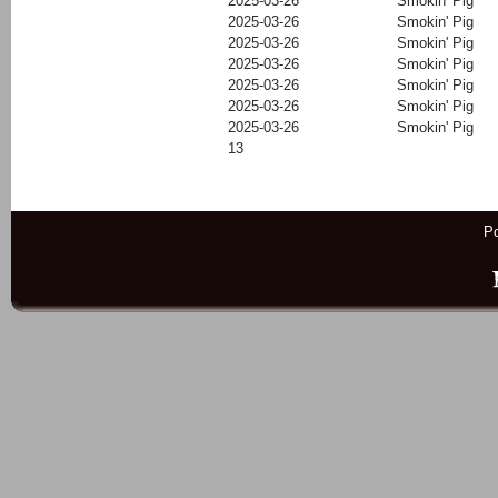
2025-03-26
Smokin' Pig
2025-03-26
Smokin' Pig
2025-03-26
Smokin' Pig
2025-03-26
Smokin' Pig
2025-03-26
Smokin' Pig
2025-03-26
Smokin' Pig
2025-03-26
Smokin' Pig
13
P