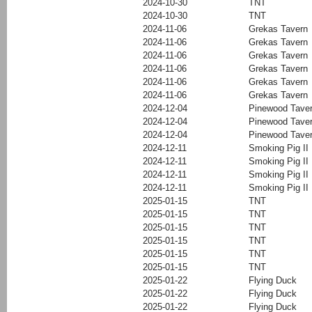
2024-10-30
TNT
2024-10-30
TNT
2024-11-06
Grekas Tavern
2024-11-06
Grekas Tavern
2024-11-06
Grekas Tavern
2024-11-06
Grekas Tavern
2024-11-06
Grekas Tavern
2024-11-06
Grekas Tavern
2024-12-04
Pinewood Tave
2024-12-04
Pinewood Tave
2024-12-04
Pinewood Tave
2024-12-11
Smoking Pig II
2024-12-11
Smoking Pig II
2024-12-11
Smoking Pig II
2024-12-11
Smoking Pig II
2025-01-15
TNT
2025-01-15
TNT
2025-01-15
TNT
2025-01-15
TNT
2025-01-15
TNT
2025-01-15
TNT
2025-01-22
Flying Duck
2025-01-22
Flying Duck
2025-01-22
Flying Duck