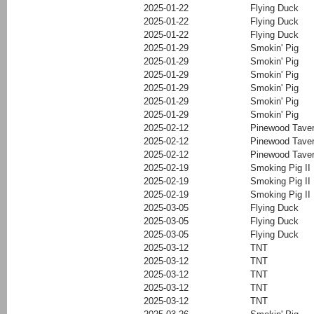
2025-01-22
Flying Duck
2025-01-22
Flying Duck
2025-01-22
Flying Duck
2025-01-29
Smokin' Pig
2025-01-29
Smokin' Pig
2025-01-29
Smokin' Pig
2025-01-29
Smokin' Pig
2025-01-29
Smokin' Pig
2025-01-29
Smokin' Pig
2025-02-12
Pinewood Tave
2025-02-12
Pinewood Tave
2025-02-12
Pinewood Tave
2025-02-19
Smoking Pig II
2025-02-19
Smoking Pig II
2025-02-19
Smoking Pig II
2025-03-05
Flying Duck
2025-03-05
Flying Duck
2025-03-05
Flying Duck
2025-03-12
TNT
2025-03-12
TNT
2025-03-12
TNT
2025-03-12
TNT
2025-03-12
TNT