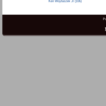
Ken Woytaszek Jr (106)
P