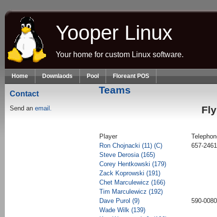
Skip to main content
Yooper Linux
Your home for custom Linux software.
Home
Downlaods
Pool
Floreant POS
Teams
Contact
Fly
Send an
email.
Player
Telephon
Ron Chojnacki (11) (C)
657-2461
Steve Derosia (165)
Corey Hentkowski (179)
Zack Koprowski (191)
Chet Marculewicz (166)
Tim Marculewicz (192)
Dave Purol (9)
590-0080
Wade Wilk (139)