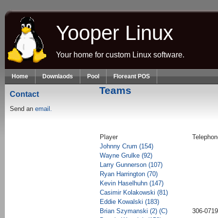
Skip to main content
Yooper Linux
Your home for custom Linux software.
Home
Downlaods
Pool
Floreant POS
Teams
Contact
Send an
email.
Player
Telephon
Johnny Crum (154)
Wayne Grulke (92)
Larry Gunnerson (107)
Ryan Harrington (70)
Kevin Haselhuhn (147)
Casimir Kolakowski (81)
Eddie Kowalski (183)
Brian Szymanski (2) (C)
306-0719