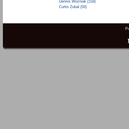
Dennis Wozniak (158)
Curtis Zubal (50)
P