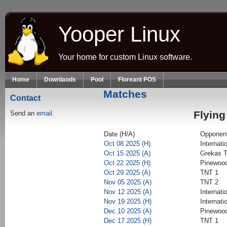
Skip to main content
Yooper Linux
Your home for custom Linux software.
Home
Downlaods
Pool
Floreant POS
Matches
Contact
Flying
Send an
email.
Date (H/A)
Opponen
Oct 08 2025 (H)
Internati
Oct 15 2025 (A)
Grekas T
Oct 22 2025 (H)
Pinewood
Oct 29 2025 (A)
TNT 1
Nov 05 2025 (A)
TNT 2
Nov 12 2025 (A)
Internati
Nov 19 2025 (H)
Internati
Dec 10 2025 (A)
Pinewood
Dec 17 2025 (H)
TNT 1