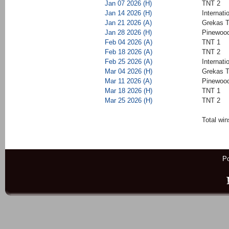
Jan 07 2026 (H)
TNT 2
Jan 14 2026 (H)
Internati
Jan 21 2026 (A)
Grekas T
Jan 28 2026 (H)
Pinewood
Feb 04 2026 (A)
TNT 1
Feb 18 2026 (A)
TNT 2
Feb 25 2026 (A)
Internati
Mar 04 2026 (H)
Grekas T
Mar 11 2026 (A)
Pinewood
Mar 18 2026 (H)
TNT 1
Mar 25 2026 (H)
TNT 2
Total win
P