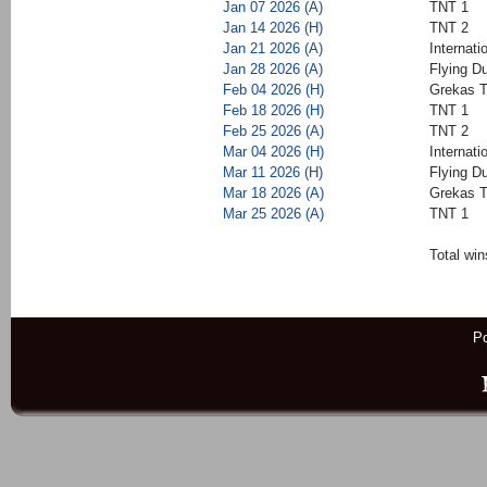
Jan 07 2026 (A)
TNT 1
Jan 14 2026 (H)
TNT 2
Jan 21 2026 (A)
Internati
Jan 28 2026 (A)
Flying D
Feb 04 2026 (H)
Grekas T
Feb 18 2026 (H)
TNT 1
Feb 25 2026 (A)
TNT 2
Mar 04 2026 (H)
Internati
Mar 11 2026 (H)
Flying D
Mar 18 2026 (A)
Grekas T
Mar 25 2026 (A)
TNT 1
Total win
P