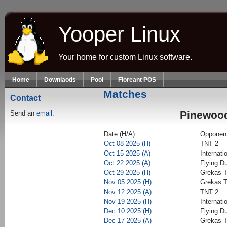
Skip to main content
Yooper Linux
Your home for custom Linux software.
Home
Downlaods
Pool
Floreant POS
Matches
Contact
Pinewood
Send an
email.
Date (H/A)
Opponen
Oct 08 2025 (H)
TNT 2
Oct 15 2025 (A)
Internati
Oct 22 2025 (A)
Flying D
Oct 29 2025 (H)
Grekas T
Nov 05 2025 (H)
Grekas T
Nov 12 2025 (A)
TNT 2
Nov 19 2025 (H)
Internati
Dec 10 2025 (H)
Flying D
Dec 17 2025 (A)
Grekas T