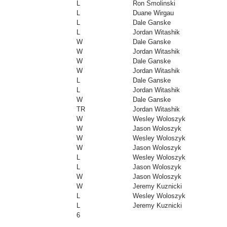
L
Ron Smolinski
L
Duane Wirgau
L
Dale Ganske
L
Jordan Witashik
W
Dale Ganske
W
Jordan Witashik
W
Dale Ganske
W
Jordan Witashik
L
Dale Ganske
L
Jordan Witashik
W
Dale Ganske
TR
Jordan Witashik
W
Wesley Woloszyk
W
Jason Woloszyk
W
Wesley Woloszyk
W
Jason Woloszyk
L
Wesley Woloszyk
L
Jason Woloszyk
W
Jason Woloszyk
W
Jeremy Kuznicki
L
Wesley Woloszyk
L
Jeremy Kuznicki
6