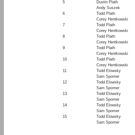
5
Dustin Plath
Andy Suszek
6
Todd Plath
Corey Hentkowski
7
Todd Plath
Corey Hentkowski
8
Todd Plath
Corey Hentkowski
9
Todd Plath
Corey Hentkowski
10
Todd Plath
Corey Hentkowski
11
Todd Elowsky
Sam Spomer
12
Todd Elowsky
Sam Spomer
13
Todd Elowsky
Sam Spomer
14
Todd Elowsky
Sam Spomer
15
Todd Elowsky
Sam Spomer