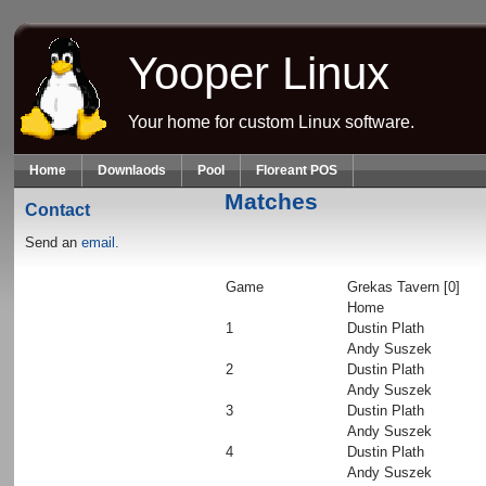
Skip to main content
Yooper Linux
Your home for custom Linux software.
Home
Downlaods
Pool
Floreant POS
Matches
Contact
Send an
email.
Game
Grekas Tavern [0]
Home
1
Dustin Plath
Andy Suszek
2
Dustin Plath
Andy Suszek
3
Dustin Plath
Andy Suszek
4
Dustin Plath
Andy Suszek