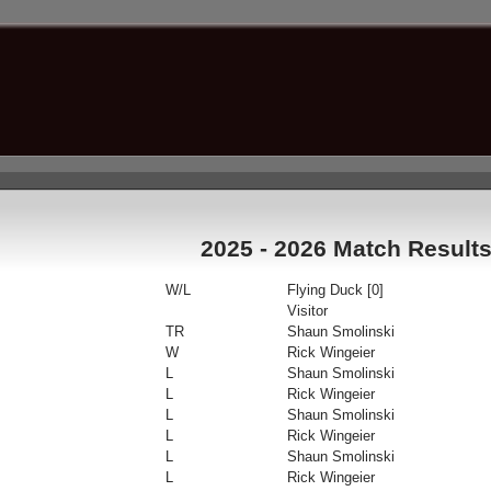
2025 - 2026 Match Result
W/L
Flying Duck [0]
Visitor
TR
Shaun Smolinski
W
Rick Wingeier
L
Shaun Smolinski
L
Rick Wingeier
L
Shaun Smolinski
L
Rick Wingeier
L
Shaun Smolinski
L
Rick Wingeier