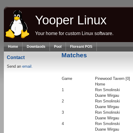
Skip to main content
Yooper Linux
Your home for custom Linux software.
Home
Downlaods
Pool
Floreant POS
Matches
Contact
Send an
email.
Game
Pinewood Tavern [0]
Home
1
Ron Smolinski
Duane Wirgau
2
Ron Smolinski
Duane Wirgau
3
Ron Smolinski
Duane Wirgau
4
Ron Smolinski
Duane Wirgau