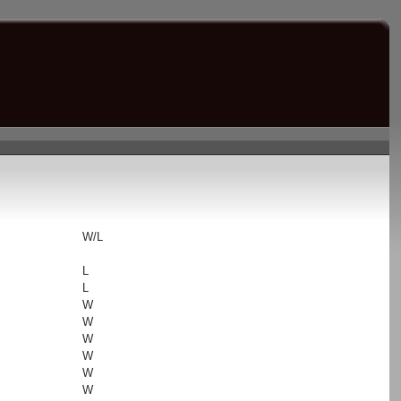
s
W/L
L
L
W
W
W
W
W
W