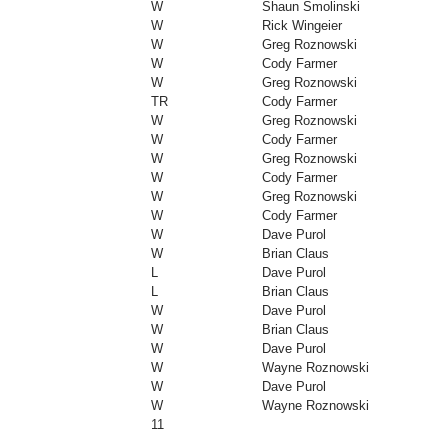
W
Shaun Smolinski
W
Rick Wingeier
W
Greg Roznowski
W
Cody Farmer
W
Greg Roznowski
TR
Cody Farmer
W
Greg Roznowski
W
Cody Farmer
W
Greg Roznowski
W
Cody Farmer
W
Greg Roznowski
W
Cody Farmer
W
Dave Purol
W
Brian Claus
L
Dave Purol
L
Brian Claus
W
Dave Purol
W
Brian Claus
W
Dave Purol
W
Wayne Roznowski
W
Dave Purol
W
Wayne Roznowski
11