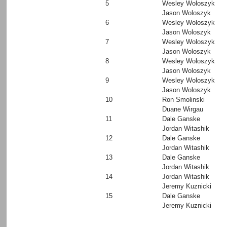
5
Wesley Woloszyk
Jason Woloszyk
6
Wesley Woloszyk
Jason Woloszyk
7
Wesley Woloszyk
Jason Woloszyk
8
Wesley Woloszyk
Jason Woloszyk
9
Wesley Woloszyk
Jason Woloszyk
10
Ron Smolinski
Duane Wirgau
11
Dale Ganske
Jordan Witashik
12
Dale Ganske
Jordan Witashik
13
Dale Ganske
Jordan Witashik
14
Jordan Witashik
Jeremy Kuznicki
15
Dale Ganske
Jeremy Kuznicki