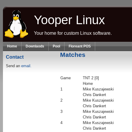
Skip to main content
Yooper Linux
Your home for custom Linux software.
Home
Downlaods
Pool
Floreant POS
Matches
Contact
Send an
email.
Game
TNT 2 [0]
Home
1
Mike Kuszajewski
Chris Dankert
2
Mike Kuszajewski
Chris Dankert
3
Mike Kuszajewski
Chris Dankert
4
Mike Kuszajewski
Chris Dankert