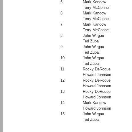
5
Mark Kandow
Terry McConnel
6
Mark Kandow
Terry McConnel
7
Mark Kandow
Terry McConnel
8
John Wirgau
Ted Zubal
9
John Wirgau
Ted Zubal
10
John Wirgau
Ted Zubal
11
Rocky DeRoque
Howard Johnson
12
Rocky DeRoque
Howard Johnson
13
Rocky DeRoque
Howard Johnson
14
Mark Kandow
Howard Johnson
15
John Wirgau
Ted Zubal