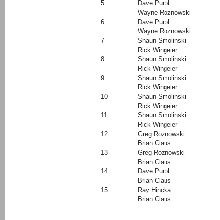
5
Dave Purol
Wayne Roznowski
6
Dave Purol
Wayne Roznowski
7
Shaun Smolinski
Rick Wingeier
8
Shaun Smolinski
Rick Wingeier
9
Shaun Smolinski
Rick Wingeier
10
Shaun Smolinski
Rick Wingeier
11
Shaun Smolinski
Rick Wingeier
12
Greg Roznowski
Brian Claus
13
Greg Roznowski
Brian Claus
14
Dave Purol
Brian Claus
15
Ray Hincka
Brian Claus