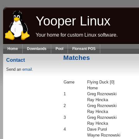
Skip to main content
Yooper Linux
Your home for custom Linux software.
Home
Downlaods
Pool
Floreant POS
Matches
Contact
Send an
email.
Game
Flying Duck [0]
Home
1
Greg Roznowski
Ray Hincka
2
Greg Roznowski
Ray Hincka
3
Greg Roznowski
Ray Hincka
4
Dave Purol
Wayne Roznowski