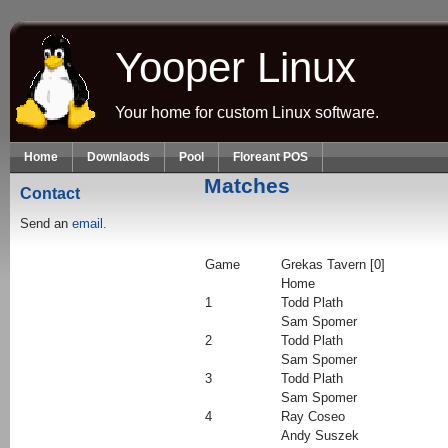
Skip to main content
Yooper Linux
Your home for custom Linux software.
Home
Downlaods
Pool
Floreant POS
Matches
Contact
Send an
email.
Game
Grekas Tavern [0]
Home
1
Todd Plath
Sam Spomer
2
Todd Plath
Sam Spomer
3
Todd Plath
Sam Spomer
4
Ray Coseo
Andy Suszek