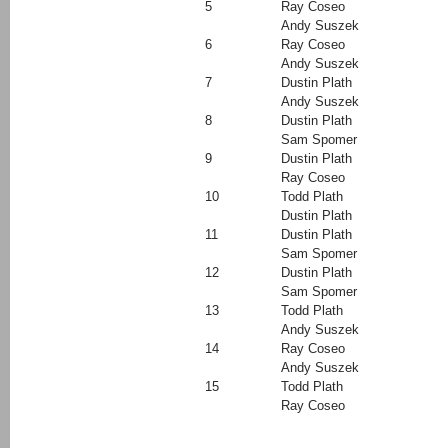
5
Ray Coseo
Andy Suszek
6
Ray Coseo
Andy Suszek
7
Dustin Plath
Andy Suszek
8
Dustin Plath
Sam Spomer
9
Dustin Plath
Ray Coseo
10
Todd Plath
Dustin Plath
11
Dustin Plath
Sam Spomer
12
Dustin Plath
Sam Spomer
13
Todd Plath
Andy Suszek
14
Ray Coseo
Andy Suszek
15
Todd Plath
Ray Coseo